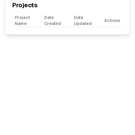
Projects
Project
Date
Date
Actions
Name
Created
Updated