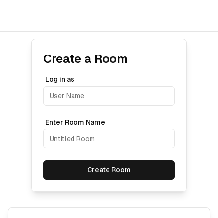
Create a Room
Log in as
Enter Room Name
Create Room